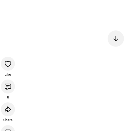
Like
0
Share