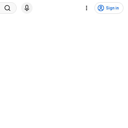
Sign in