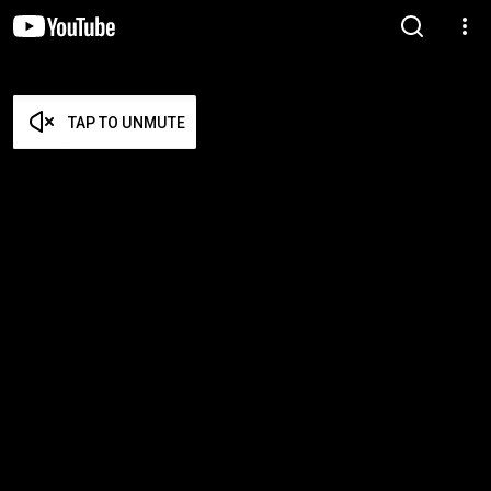
TAP TO UNMUTE