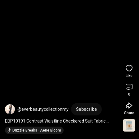
Like
0
@everbeautycollectionmy
Subscribe
Share
EBP10191 Contrast Waistline Checkered Suit Fabric 
Straight Cut Long Pants
Drizzle Breaks · Aerie Bloom