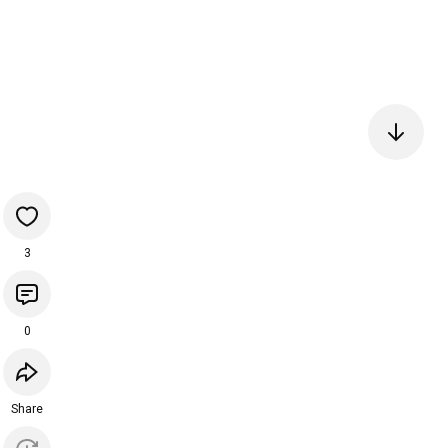
3
0
Share