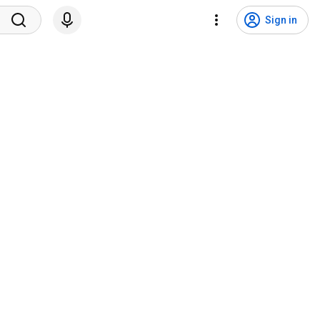
Sign in