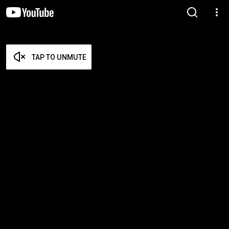
TAP TO UNMUTE