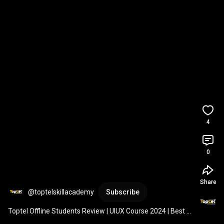
4
0
Share
@toptelskillacademy
Subscribe
Toptel Offline Students Review | UIUX Course 2024 | Best 
Institute 
#jobplacement
#studentfeeedback