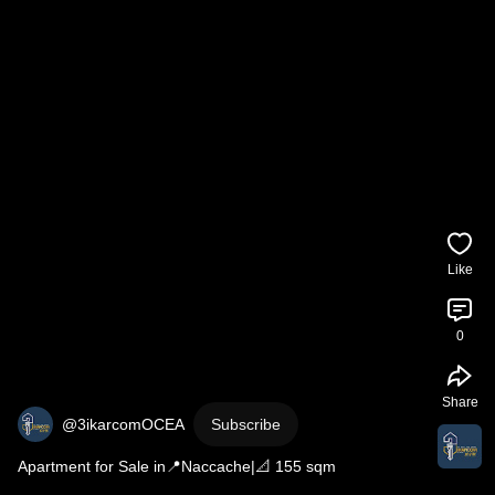
Like
0
Share
@3ikarcomOCEA
Subscribe
Apartment for Sale in📍Naccache|📐 155 sqm