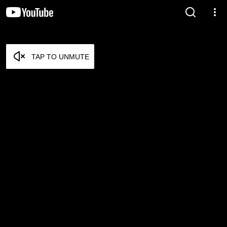
TAP TO UNMUTE