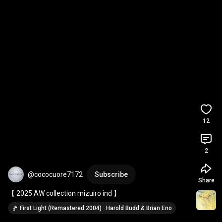
12
2
@cococuore7172
Subscribe
Share
【 2025 AW collection mizuiro ind 】
First Light (Remastered 2004) · Harold Budd & Brian Eno