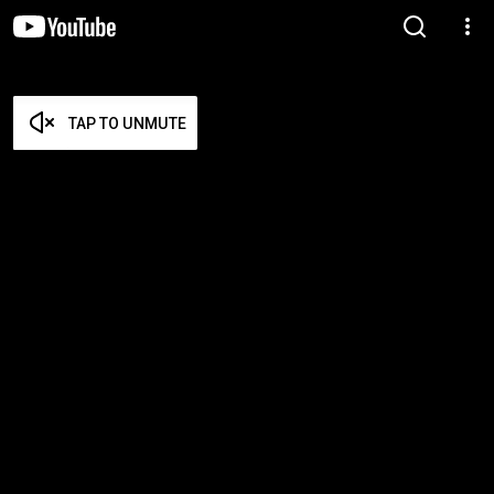
TAP TO UNMUTE