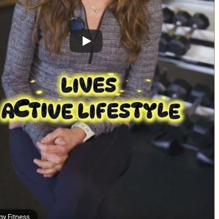
gy Fitness