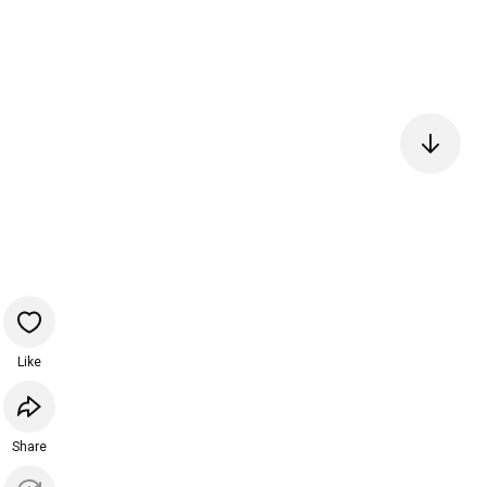
Like
Share