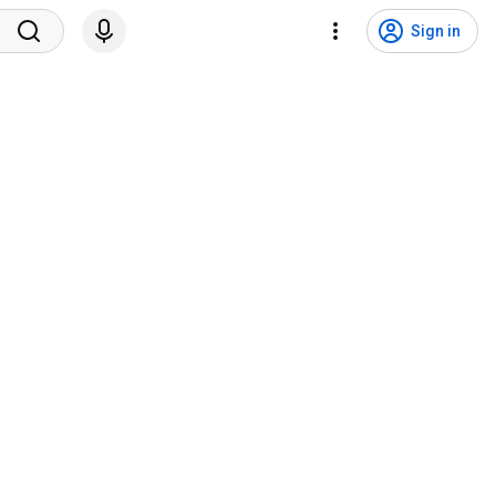
Sign in