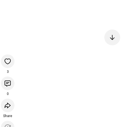
3
0
Share