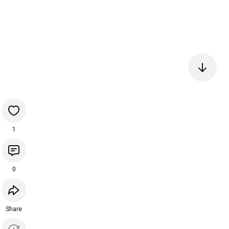
1
0
Share