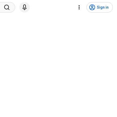
Sign in