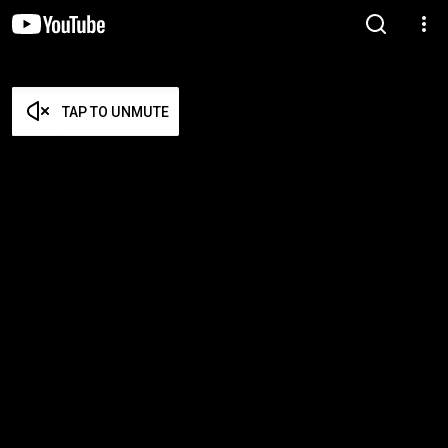
TAP TO UNMUTE