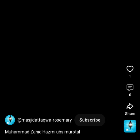
1
0
Share
@masjidattaqwa-rosemary
Subscribe
Muhammad Zahid Hazmi ubs murotal