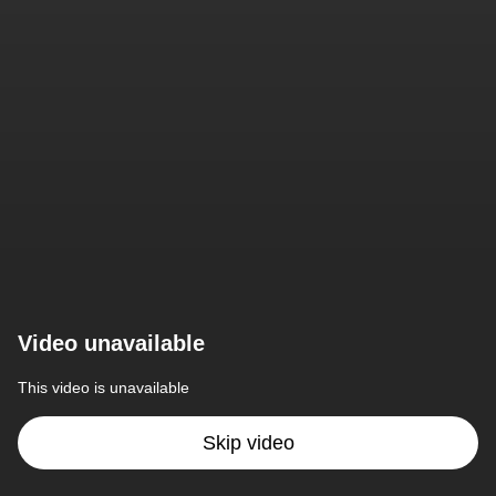
Video unavailable
This video is unavailable
Skip video