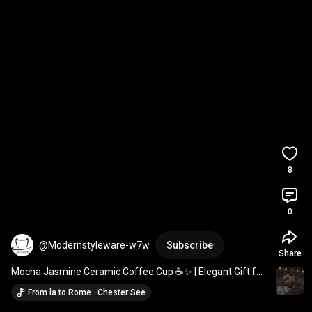
8
0
@Modernstyleware-w7w
Subscribe
Share
Mocha Jasmine Ceramic Coffee Cup ☕✨ | Elegant Gift for 
Coffee Lovers 
#coffeecup
#ceramicmug
From la to Rome · Chester See