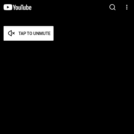
TAP TO UNMUTE