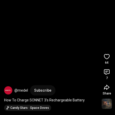
64
7
@medel
Subscribe
Share
How To Charge SONNET 3's Rechargeable Battery
Candy Stars · Space Doves