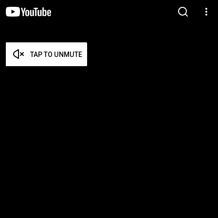
TAP TO UNMUTE