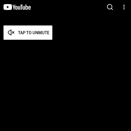
TAP TO UNMUTE