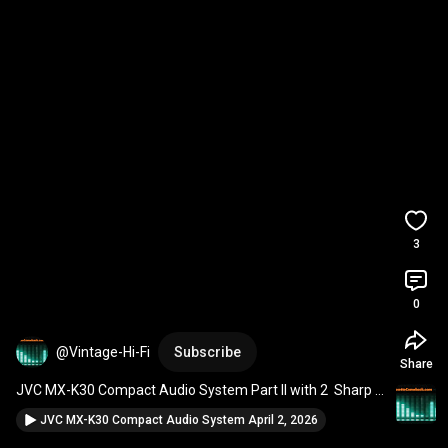
3
0
@Vintage-Hi-Fi
Subscribe
Share
JVC MX-K30 Compact Audio System Part II with 2  Sharp 
Speakers April 5, 2026 
#jvc
#vintageaudio
JVC MX-K30 Compact Audio System April 2, 2026