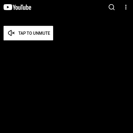
TAP TO UNMUTE