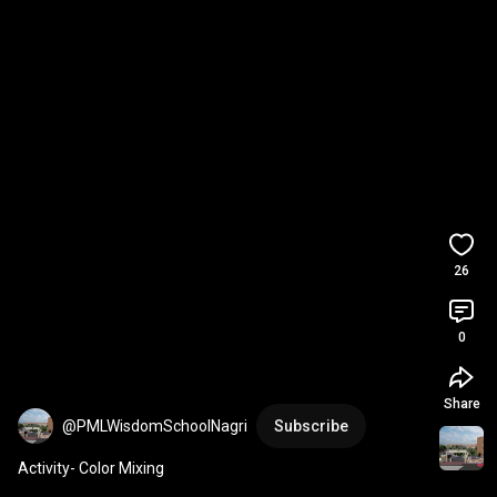
26
0
Share
@PMLWisdomSchoolNagri
Subscribe
Activity- Color Mixing