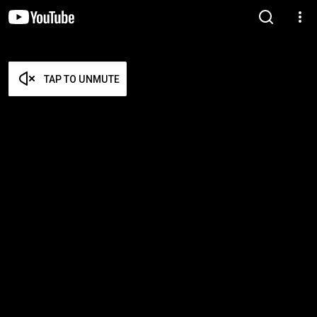
TAP TO UNMUTE