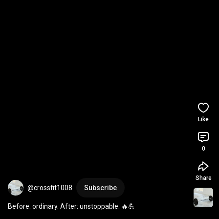
Like
0
Share
@crossfit1008
Subscribe
Before: ordinary. After: unstoppable. 🔥💪