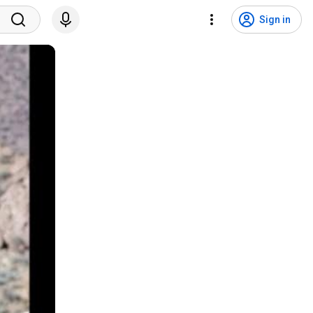
Sign in