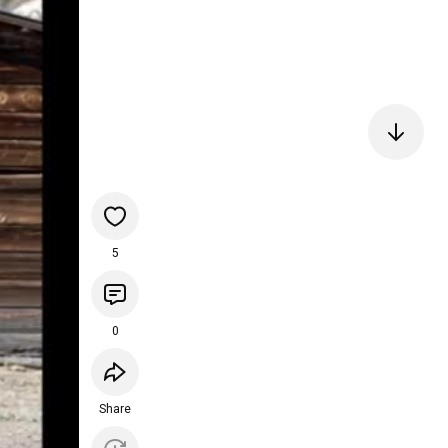
5
0
Share