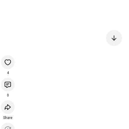
4
0
Share