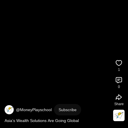
1
0
Share
@MoneyPlayschool
Subscribe
Asia’s Wealth Solutions Are Going Global