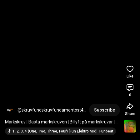
Like
0
@skruvfundskruvfundamentost43
Subscribe
Share
73
Markskruv | Bästa markskruven | Billyft på markskruvar | 
Markskruv installationer | Sverige
1, 2, 3, 4 (One, Two, Three, Four) [Fun Elektro Mix] · Funbeat