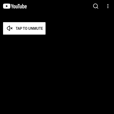
TAP TO UNMUTE