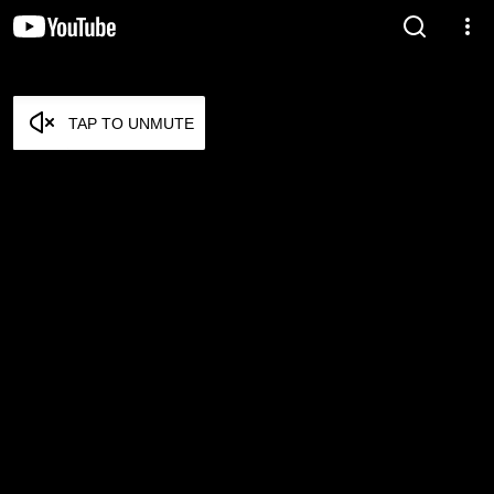
TAP TO UNMUTE