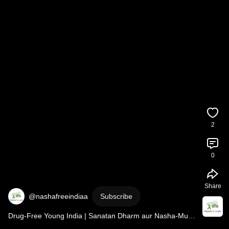
2
0
Share
@nashafreeindiaa
Subscribe
Drug-Free Young India | Sanatan Dharm aur Nasha-Mukti    
#quitsmokingnaturally
#nashamuktbharat