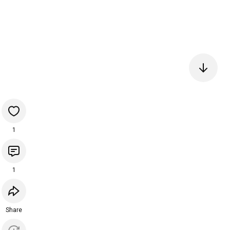
1
1
Share