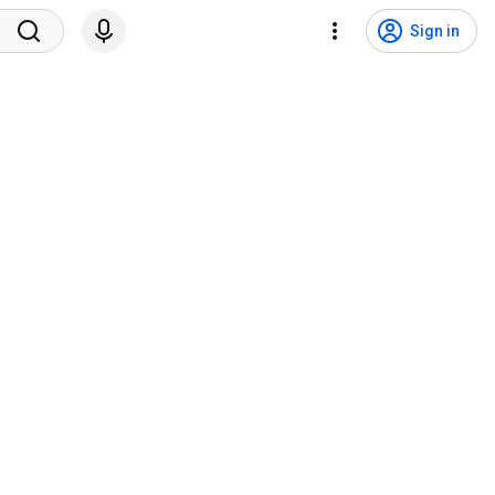
Sign in