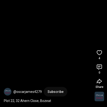
4
0
Share
@oscarjames4279
Subscribe
Plot 22, 32 Ahern Close, Bozeat