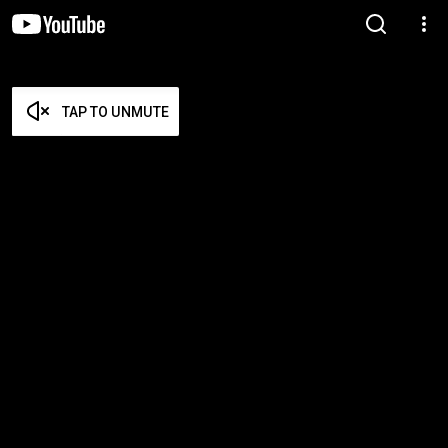
TAP TO UNMUTE