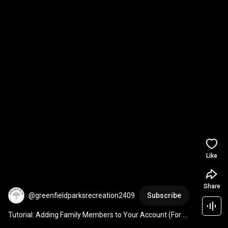
Like
Share
@greenfieldparksrecreation2409
Subscribe
Tutorial: Adding Family Members to Your Account (For 
Family Pool Passes) - Greenfield Parks & Rec