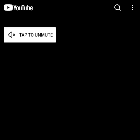
TAP TO UNMUTE