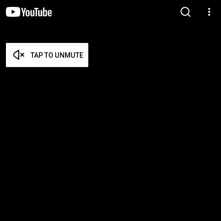
TAP TO UNMUTE