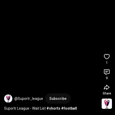
1
0
Share
@Suportr_league
Subscribe
Suportr League - Wait List 
#shorts
#football