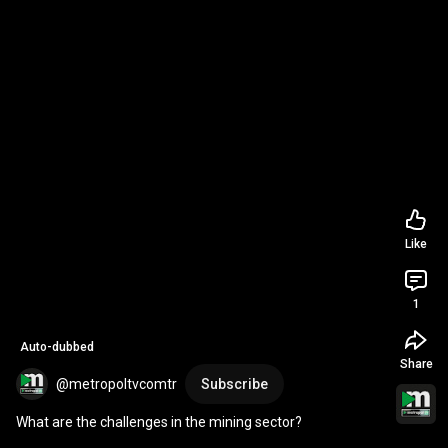
Like
1
Auto-dubbed
Share
@metropoltvcomtr
Subscribe
What are the challenges in the mining sector?