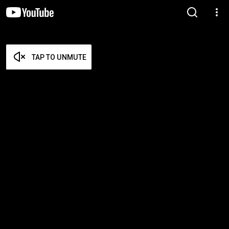
TAP TO UNMUTE