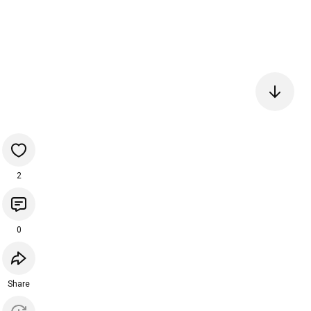
2
0
Share