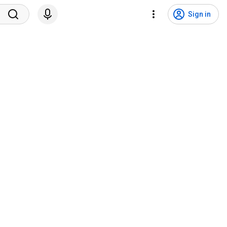
Sign in