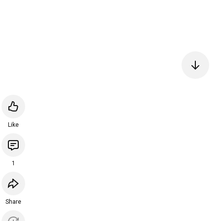
Like
1
Share