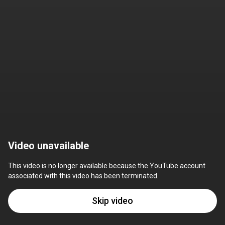
Video unavailable
This video is no longer available because the YouTube account 
associated with this video has been terminated.
Skip video