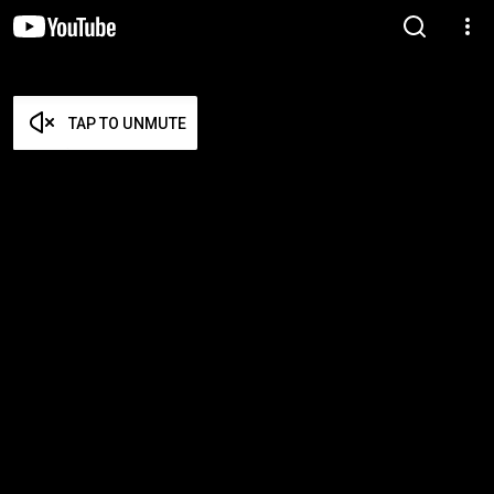
TAP TO UNMUTE