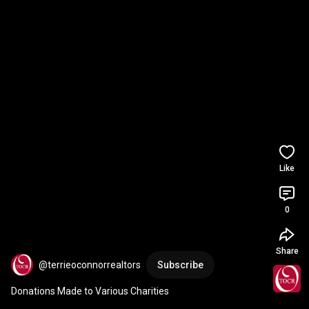
Like
0
Share
@terrieoconnorrealtors
Subscribe
Donations Made to Various Charities