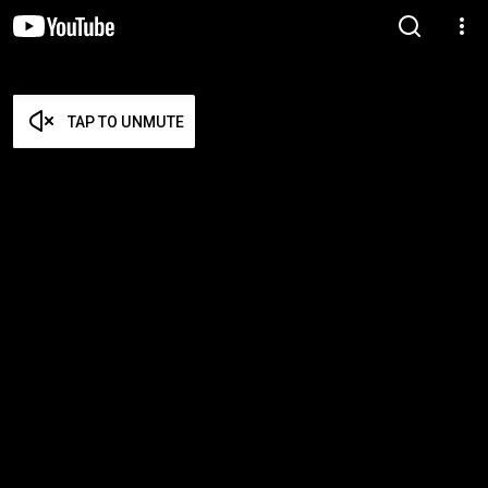
TAP TO UNMUTE