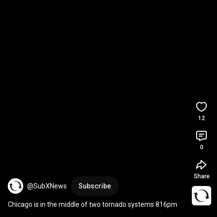
12
0
Share
@SubXNews
Subscribe
Chicago is in the middle of two tornado systems 816pm