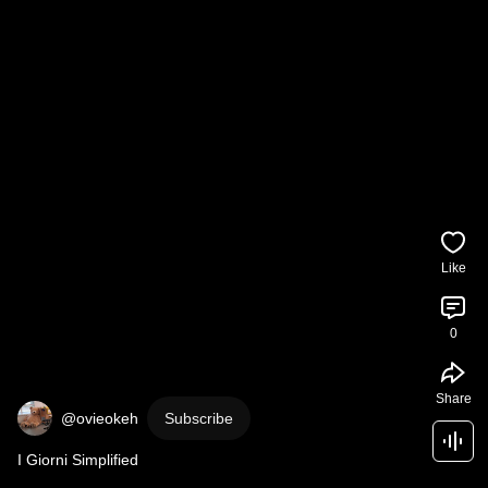
Like
0
Share
@ovieokeh
Subscribe
I Giorni Simplified