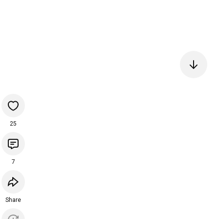
25
7
Share