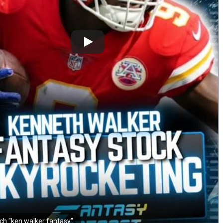
ch "ken walker fantasy"