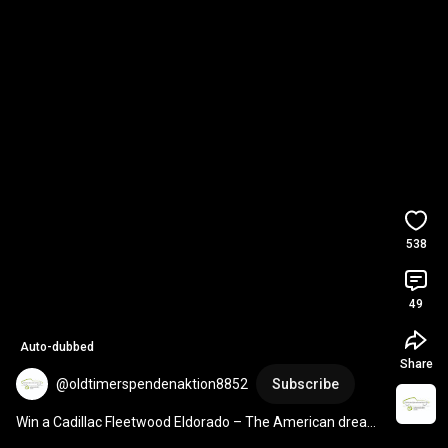
538
49
Auto-dubbed
Share
@oldtimerspendenaktion8852
Subscribe
Win a Cadillac Fleetwood Eldorado – The American dream 
on wheels