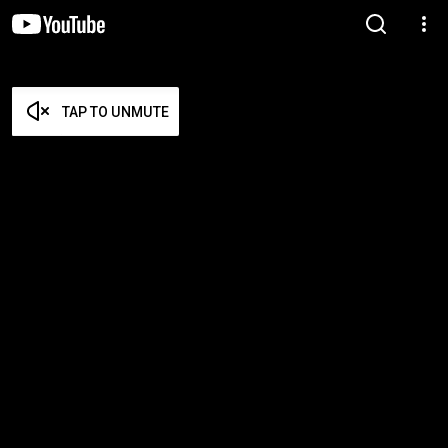
TAP TO UNMUTE