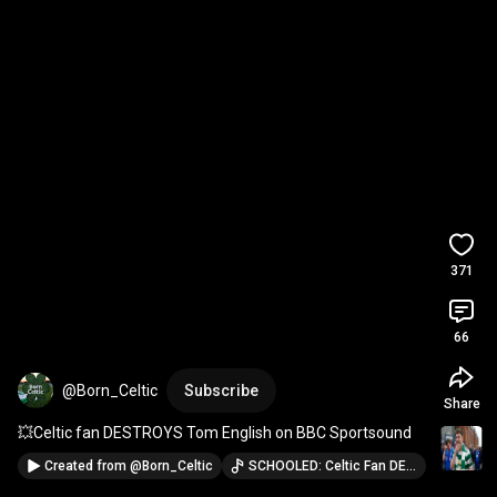
371
66
@Born_Celtic
Subscribe
Share
💥Celtic fan DESTROYS Tom English on BBC Sportsound
Created from
@Born_Celtic
SCHOOLED: Celtic Fan DESTROYS BBC's Tom English after Scottish Cup Win · @Born_Celtic