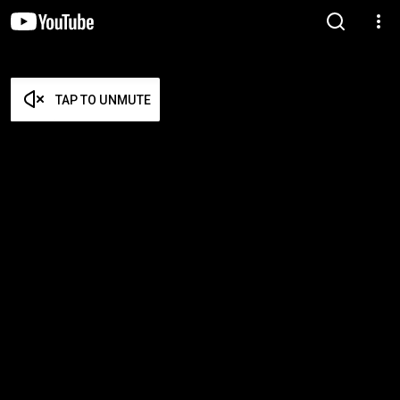
TAP TO UNMUTE