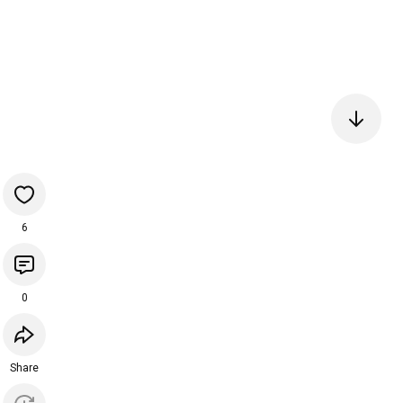
6
0
Share