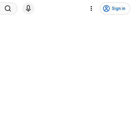
Sign in