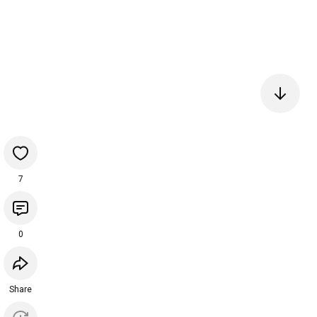
7
0
Share