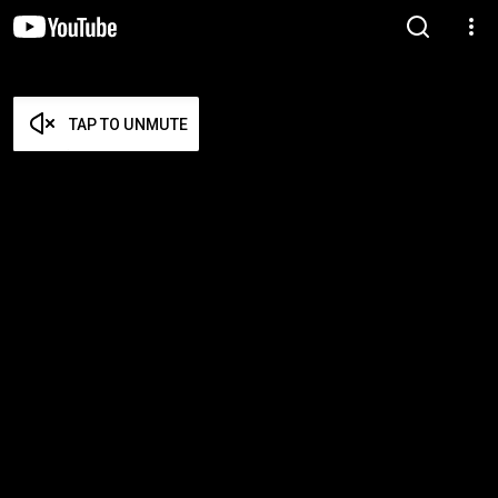
TAP TO UNMUTE