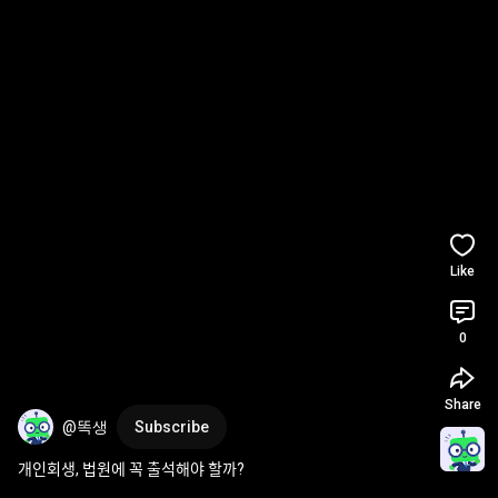
Like
0
Share
@똑생
Subscribe
개인회생, 법원에 꼭 출석해야 할까?