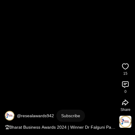
15
0
Share
@resealawards942
Subscribe
🏆Bharat Business Awards 2024 | Winner Dr Falguni Patel 
| Shriya Saran | Reseal Awards 🏆