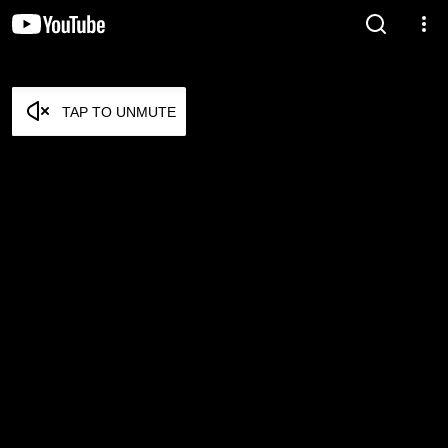
TAP TO UNMUTE