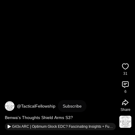
31
6
@TacticalFellowship
Subscribe
Share
Benwa's Thoughts Shield Arms S3?
G43x ARC | Optimum Glock EDC? Fascinating Insights + Full Build Review