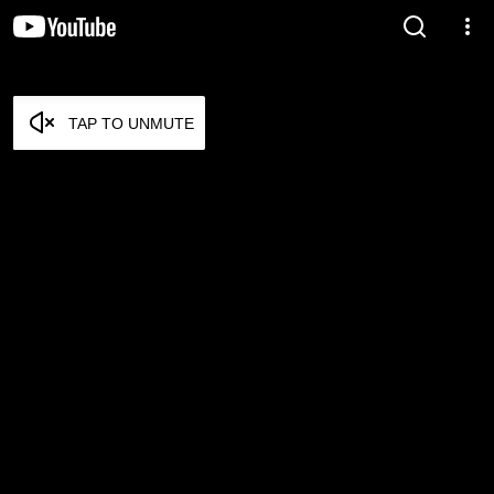
TAP TO UNMUTE