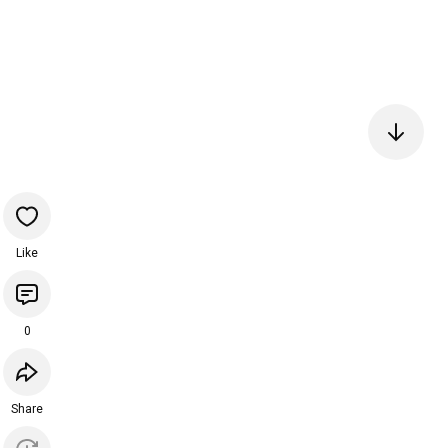
Like
0
Share