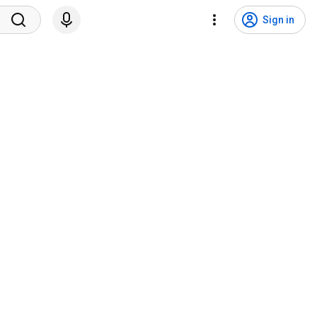
Sign in