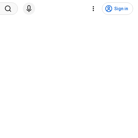
Sign in