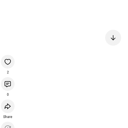
2
0
Share