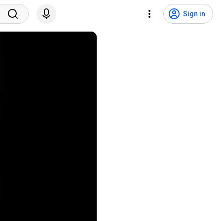
Sign in