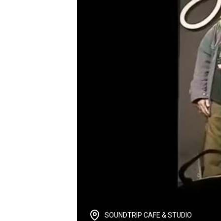
SOUNDTRIP CAFE & STUDIO