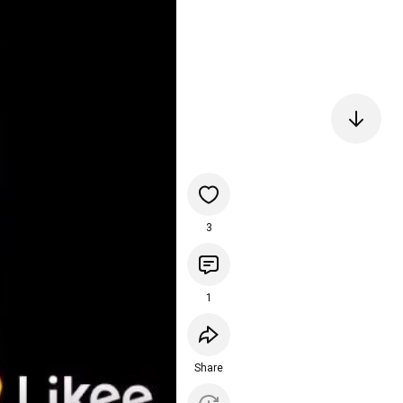
3
1
Share