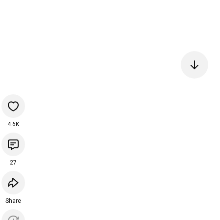
4.6K
27
Share