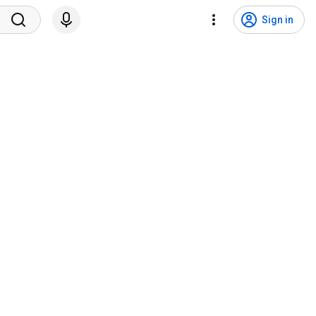
Sign in