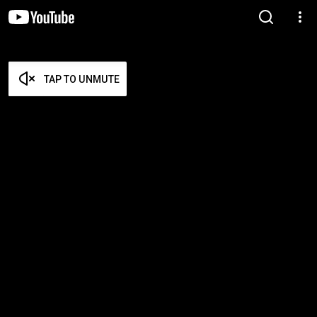
TAP TO UNMUTE