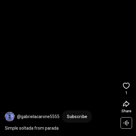
1
Share
@gabrielacarone5555
Subscribe
Simple soltada from parada