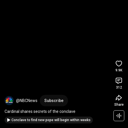
9.9K
312
@NBCNews
Subscribe
Share
Cardinal shares secrets of the conclave
Conclave to find new pope will begin within weeks