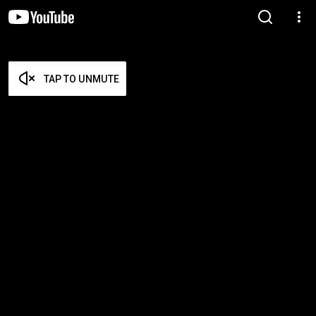
TAP TO UNMUTE