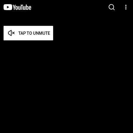
TAP TO UNMUTE