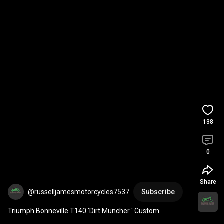
138
0
Share
@russelljamesmotorcycles7537
Subscribe
Triumph Bonneville T140 'Dirt Muncher ' Custom