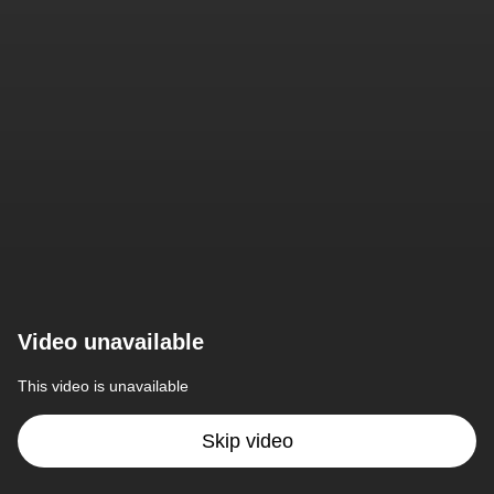
Video unavailable
This video is unavailable
Skip video