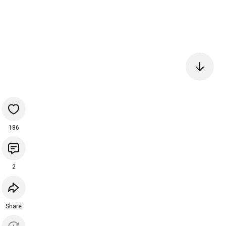
186
2
Share