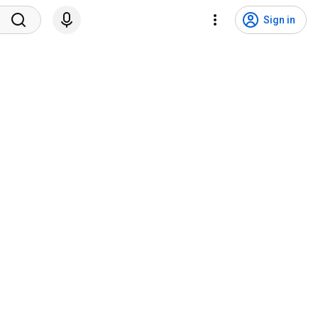
Sign in