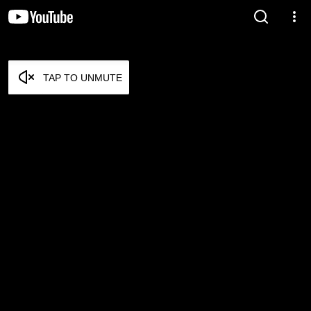
TAP TO UNMUTE