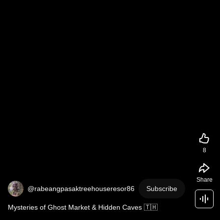
8
Share
@rabeangpasaktreehouseresor86
Subscribe
Mysteries of Ghost Market & Hidden Caves 🇹🇭